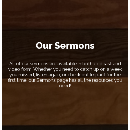
Our Sermons
All of our sermons are available in both podcast and
video form. Whether you need to catch up on a week
you missed, listen again, or check out Impact for the
first time, our Sermons page has all the resources you
need!