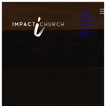
Home
About
Next Steps
Serve
Events
Sermons
Give